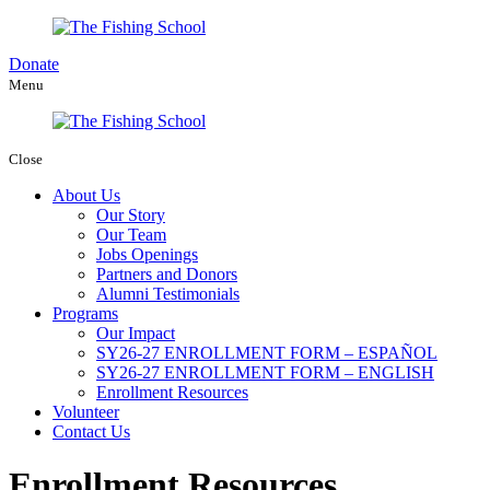
Donate
Menu
Close
About Us
Our Story
Our Team
Jobs Openings
Partners and Donors
Alumni Testimonials
Programs
Our Impact
SY26-27 ENROLLMENT FORM – ESPAÑOL
SY26-27 ENROLLMENT FORM – ENGLISH
Enrollment Resources
Volunteer
Contact Us
Enrollment Resources