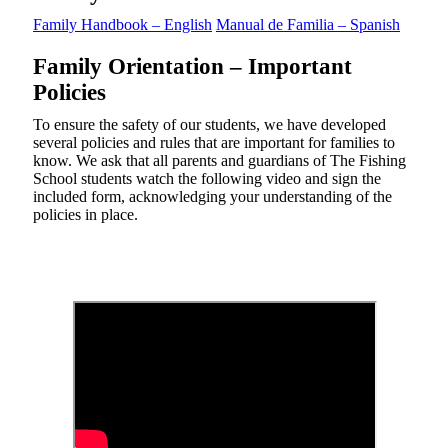
Family Handbook – English
Manual de Familia – Spanish
Family Orientation – Important
Policies
To ensure the safety of our students, we have developed
several policies and rules that are important for families to
know. We ask that all parents and guardians of The Fishing
School students watch the following video and sign the
included form, acknowledging your understanding of the
policies in place.