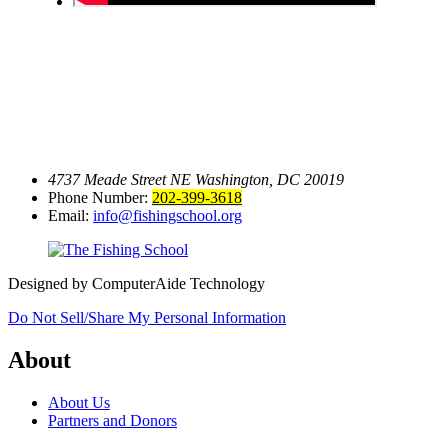
4737 Meade Street NE
Washington, DC 20019
Phone Number:
202-399-3618
Email:
info@fishingschool.org
Designed by ComputerAide Technology
Do Not Sell/Share My Personal Information
About
About Us
Partners and Donors