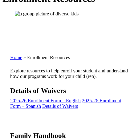
Home
»
Enrollment Resources
Explore resources to help enroll your student and understand
how our programs work for your child (ren).
Details of Waivers
2025-26 Enrollment Form – English
2025-26 Enrollment
Form – Spanish
Details of Waivers
Family Handbook