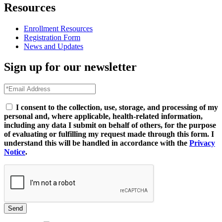
Resources
Enrollment Resources
Registration Form
News and Updates
Sign up for our newsletter
I consent to the collection, use, storage, and processing of my
personal and, where applicable, health-related information,
including any data I submit on behalf of others, for the purpose
of evaluating or fulfilling my request made through this form. I
understand this will be handled in accordance with the
Privacy
Notice
.
Send