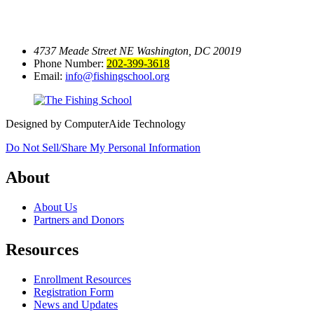
4737 Meade Street NE
Washington, DC 20019
Phone Number:
202-399-3618
Email:
info@fishingschool.org
Designed by ComputerAide Technology
Do Not Sell/Share My Personal Information
About
About Us
Partners and Donors
Resources
Enrollment Resources
Registration Form
News and Updates