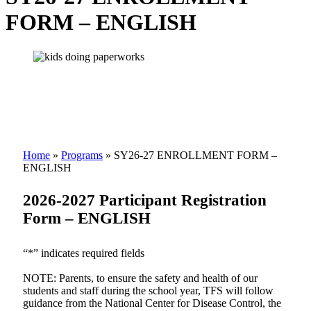
FORM – ENGLISH
Home
»
Programs
»
SY26-27 ENROLLMENT FORM –
ENGLISH
2026-2027 Participant Registration
Form – ENGLISH
“*” indicates required fields
NOTE: Parents, to ensure the safety and health of our
students and staff during the school year, TFS will follow
guidance from the National Center for Disease Control, the