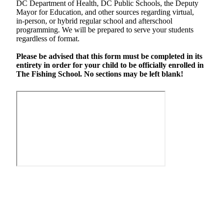
DC Department of Health, DC Public Schools, the Deputy
Mayor for Education, and other sources regarding virtual,
in-person, or hybrid regular school and afterschool
programming. We will be prepared to serve your students
regardless of format.
Please be advised that this form must be completed in its
entirety in order for your child to be officially enrolled in
The Fishing School. No sections may be left blank!