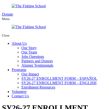
Donate
Menu
Close
About Us
Our Story
Our Team
Jobs Openings
Partners and Donors
Alumni Testimonials
Programs
Our Impact
SY26-27 ENROLLMENT FORM – ESPAÑOL
SY26-27 ENROLLMENT FORM – ENGLISH
Enrollment Resources
Volunteer
Contact Us
SY26-27 ENROLLMENT