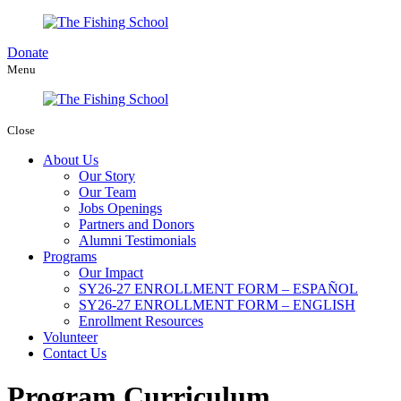
Donate
Menu
Close
About Us
Our Story
Our Team
Jobs Openings
Partners and Donors
Alumni Testimonials
Programs
Our Impact
SY26-27 ENROLLMENT FORM – ESPAÑOL
SY26-27 ENROLLMENT FORM – ENGLISH
Enrollment Resources
Volunteer
Contact Us
Program Curriculum