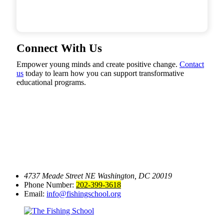
Connect With Us
Empower young minds and create positive change.
Contact
us
today to learn how you can support transformative
educational programs.
4737 Meade Street NE
Washington, DC 20019
Phone Number:
202-399-3618
Email:
info@fishingschool.org