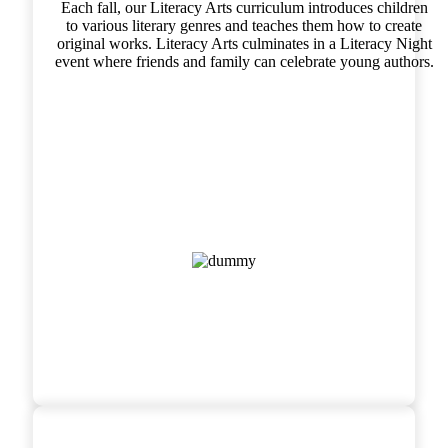
Each fall, our Literacy Arts curriculum introduces children
to various literary genres and teaches them how to create
original works. Literacy Arts culminates in a Literacy Night
event where friends and family can celebrate young authors.