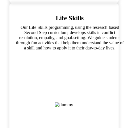
Life Skills
Our Life Skills programming, using the research-based
Second Step curriculum, develops skills in conflict
resolution, empathy, and goal-setting. We guide students
through fun activities that help them understand the value of
a skill and how to apply it to their day-to-day lives.