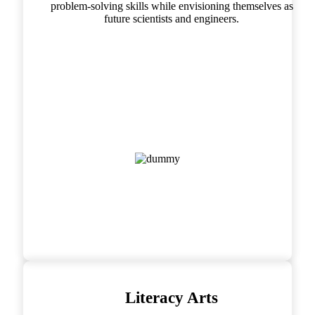
problem-solving skills while envisioning themselves as
future scientists and engineers.
Literacy Arts