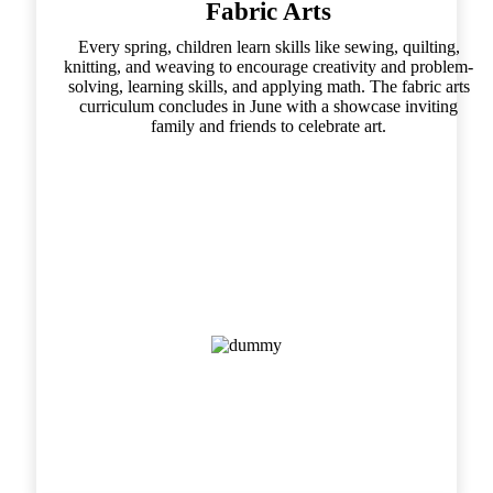
Fabric Arts
Every spring, children learn skills like sewing, quilting,
knitting, and weaving to encourage creativity and problem-
solving, learning skills, and applying math. The fabric arts
curriculum concludes in June with a showcase inviting
family and friends to celebrate art.