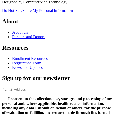
Designed by ComputerAide Technology
Do Not Sell/Share My Personal Information
About
About Us
Partners and Donors
Resources
Enrollment Resources
Registration Form
News and Updates
Sign up for our newsletter
I consent to the collection, use, storage, and processing of my
personal and, where applicable, health-related information,
including any data I submit on behalf of others, for the purpose
of evaluating or fulfilling my request made through this form. I