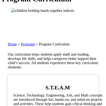
Home
»
Programs
»
Program Curriculum
Our curriculum helps students apply math and reading,
develops life skills, and helps caregivers better support their
child’s success. All students experience these key curriculum
elements:
S.T.E.A.M
Science, Technology, Engineering, Arts, and Math concepts
are introduced through fun, hands-on, and mind-on projects
and activities. These help students gain critical thinking and